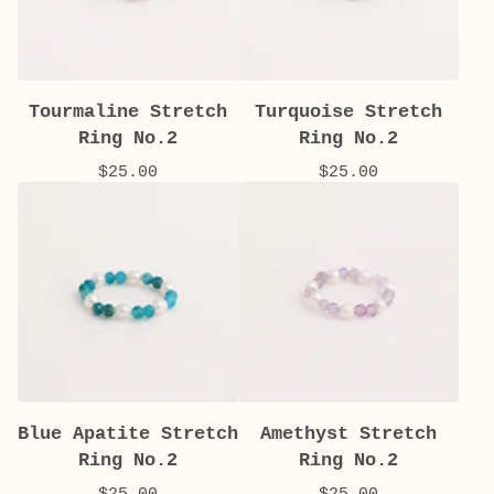
Tourmaline Stretch
Turquoise Stretch
Ring No.2
Ring No.2
$
25.00
$
25.00
Blue Apatite Stretch
Amethyst Stretch
Ring No.2
Ring No.2
$
25.00
$
25.00