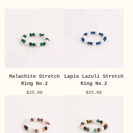
Malachite Stretch
Lapis Lazuli Stretch
Ring No.2
Ring No.2
$
25.00
$
25.00