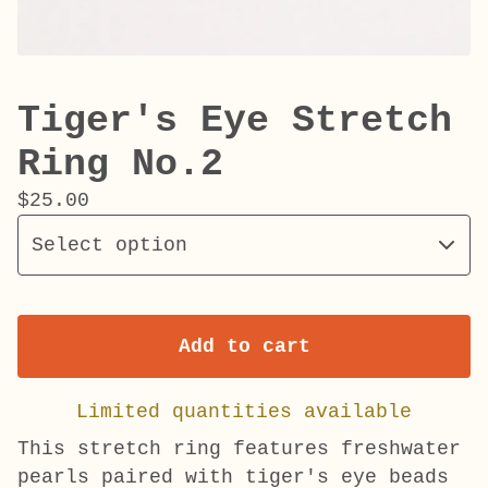
Tiger's Eye Stretch
Ring No.2
$
25.00
Add to cart
Limited quantities available
This stretch ring features freshwater
pearls paired with tiger's eye beads