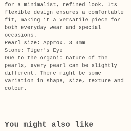
for a minimalist, refined look. Its
flexible design ensures a comfortable
fit, making it a versatile piece for
both everyday wear and special
occasions.
Pearl size: Approx. 3-4mm
Stone: Tiger's Eye
Due to the organic nature of the
pearls, every pearl can be slightly
different. There might be some
variation in shape, size, texture and
colour.
You might also like