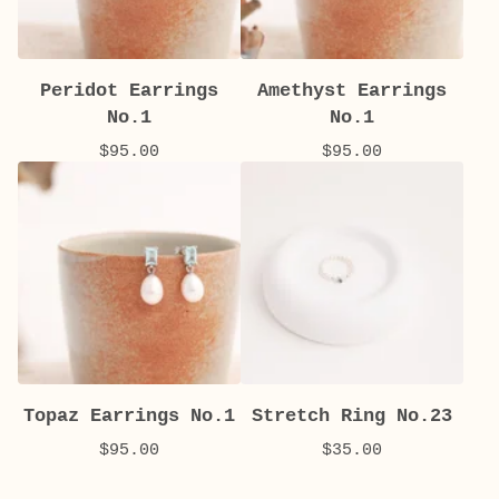
Peridot Earrings
Amethyst Earrings
No.1
No.1
$
95.00
$
95.00
Topaz Earrings No.1
Stretch Ring No.23
$
95.00
$
35.00