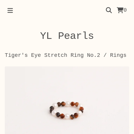
0
YL Pearls
Tiger's Eye Stretch Ring No.2
/
Rings