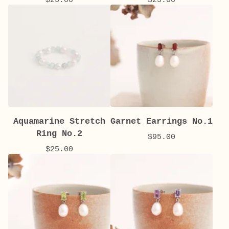
Aquamarine Stretch
Garnet Earrings No.1
Ring No.2
$
95.00
$
25.00