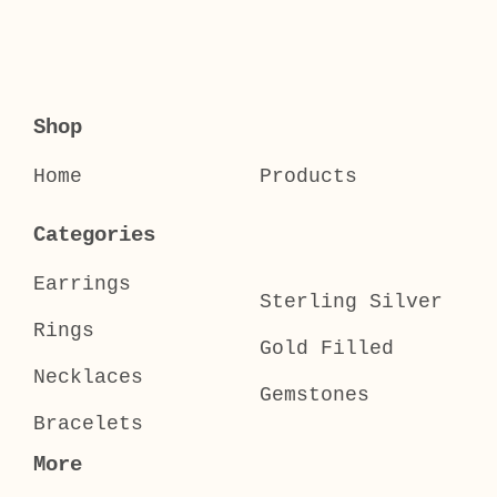
Shop
Home
Products
Categories
Earrings
Sterling Silver
Rings
Gold Filled
Necklaces
Gemstones
Bracelets
More