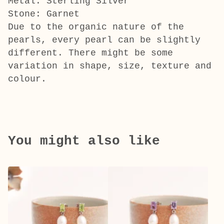
Metal: Sterling Silver
Stone: Garnet
Due to the organic nature of the
pearls, every pearl can be slightly
different. There might be some
variation in shape, size, texture and
colour.
You might also like