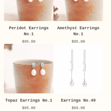
Peridot Earrings
Amethyst Earrings
No.1
No.1
$
95.00
$
95.00
Topaz Earrings No.1
Earrings No.49
$
95.00
$
69.00