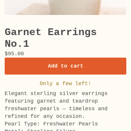
Garnet Earrings
No.1
$
95.00
Add to cart
Only a few left!
Elegant sterling silver earrings
featuring garnet and teardrop
freshwater pearls — timeless and
refined for any occasion.
Pearl Type: Freshwater Pearls