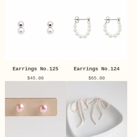
Earrings No.125
Earrings No.124
$
45.00
$
65.00