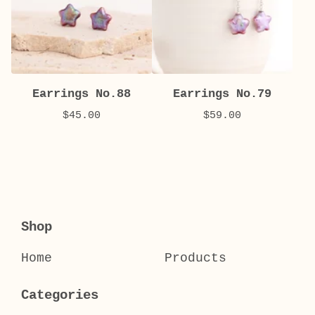
Earrings No.88
Earrings No.79
$
45.00
$
59.00
Shop
Home
Products
Categories