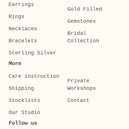
Earrings
Gold Filled
Rings
Gemstones
Necklaces
Bridal
Bracelets
Collection
Sterling Silver
More
Care instruction
Private
Shipping
Workshops
Stocklists
Contact
Our Studio
Follow us