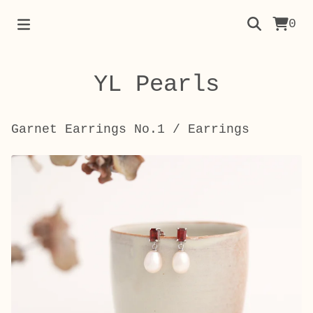
0
YL Pearls
Garnet Earrings No.1
/
Earrings