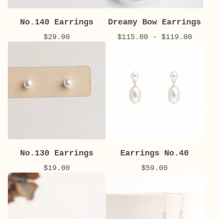
No.140 Earrings
Dreamy Bow Earrings
$
29.00
$
115.00 -
$
119.00
No.130 Earrings
Earrings No.40
$
19.00
$
59.00