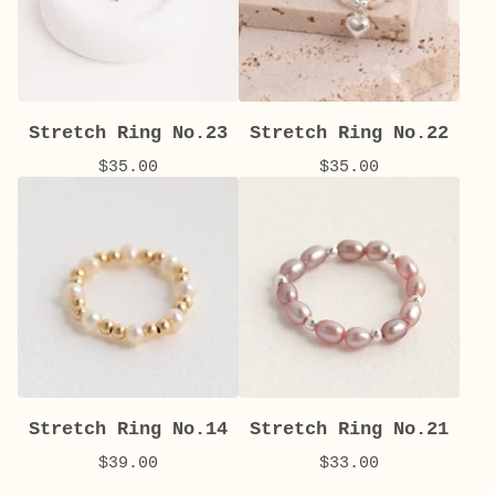
Stretch Ring No.23
Stretch Ring No.22
$
35.00
$
35.00
Stretch Ring No.14
Stretch Ring No.21
$
39.00
$
33.00