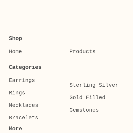
Shop
Home
Products
Categories
Earrings
Sterling Silver
Rings
Gold Filled
Necklaces
Gemstones
Bracelets
More