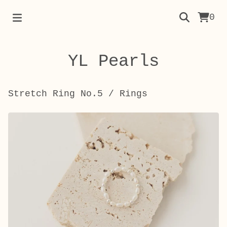
0
YL Pearls
Stretch Ring No.5
/
Rings