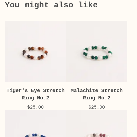
You might also like
Tiger's Eye Stretch
Malachite Stretch
Ring No.2
Ring No.2
$
25.00
$
25.00