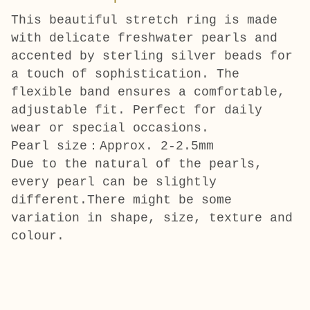
This beautiful stretch ring is made
with delicate freshwater pearls and
accented by sterling silver beads for
a touch of sophistication. The
flexible band ensures a comfortable,
adjustable fit. Perfect for daily
wear or special occasions.
Pearl size：Approx. 2-2.5mm
Due to the natural of the pearls,
every pearl can be slightly
different.There might be some
variation in shape, size, texture and
colour.