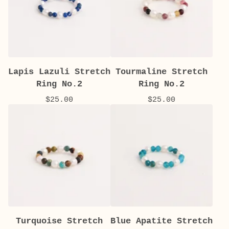
Lapis Lazuli Stretch
Tourmaline Stretch
Ring No.2
Ring No.2
$
25.00
$
25.00
Turquoise Stretch
Blue Apatite Stretch