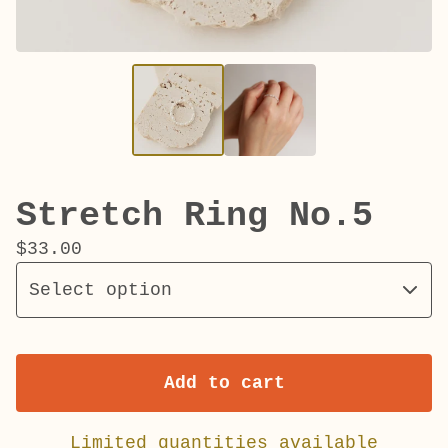
Stretch Ring No.5
$
33.00
Add to cart
Limited quantities available