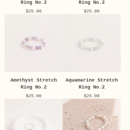
Ring No.2
Ring No.2
$
25.00
$
25.00
Amethyst Stretch
Aquamarine Stretch
Ring No.2
Ring No.2
$
25.00
$
25.00