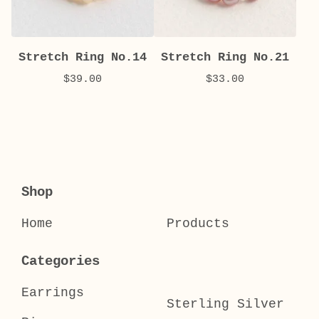
Stretch Ring No.14
Stretch Ring No.21
$
39.00
$
33.00
Shop
Home
Products
Categories
Earrings
Sterling Silver