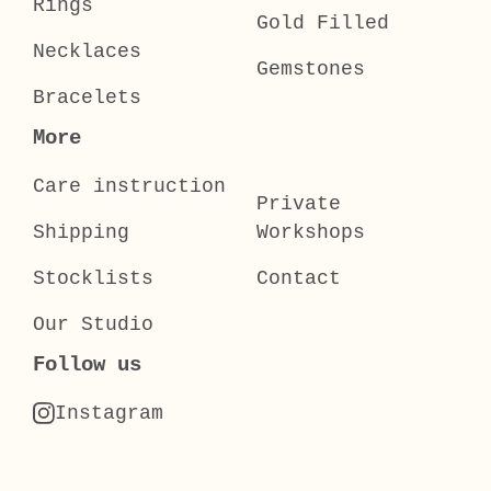
Rings
Gold Filled
Necklaces
Gemstones
Bracelets
More
Care instruction
Private
Shipping
Workshops
Stocklists
Contact
Our Studio
Follow us
Instagram