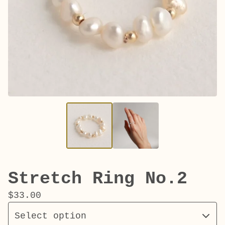
Stretch Ring No.2
$
33.00