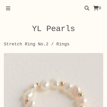
0
YL Pearls
Stretch Ring No.2
/
Rings