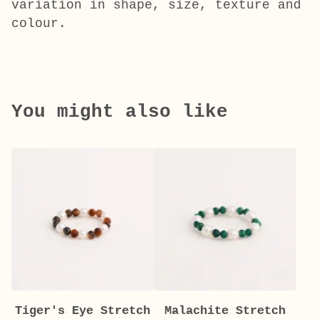
variation in shape, size, texture and
colour.
You might also like
Tiger's Eye Stretch
Malachite Stretch