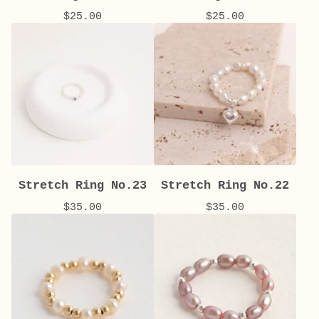
$
25.00
$
25.00
Stretch Ring No.23
Stretch Ring No.22
$
35.00
$
35.00