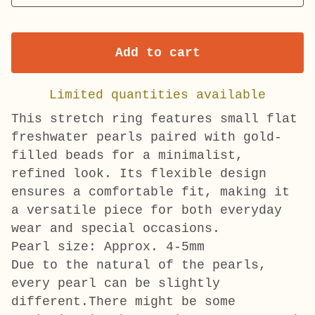
Add to cart
Limited quantities available
This stretch ring features small flat
freshwater pearls paired with gold-
filled beads for a minimalist,
refined look. Its flexible design
ensures a comfortable fit, making it
a versatile piece for both everyday
wear and special occasions.
Pearl size: Approx. 4-5mm
Due to the natural of the pearls,
every pearl can be slightly
different.There might be some