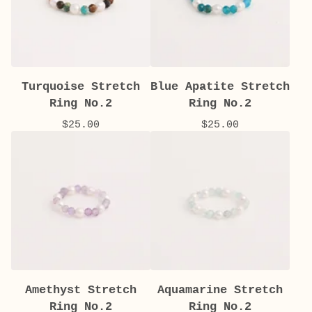
Turquoise Stretch
Blue Apatite Stretch
Ring No.2
Ring No.2
$
25.00
$
25.00
Amethyst Stretch
Aquamarine Stretch
Ring No.2
Ring No.2