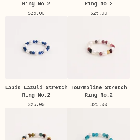
Ring No.2
Ring No.2
$
25.00
$
25.00
Lapis Lazuli Stretch
Tourmaline Stretch
Ring No.2
Ring No.2
$
25.00
$
25.00