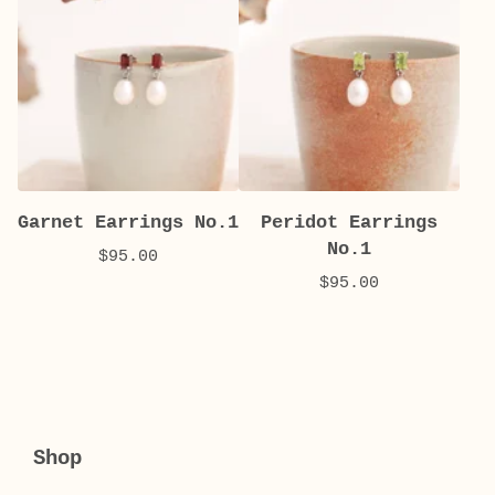
Garnet Earrings No.1
Peridot Earrings
No.1
$
95.00
$
95.00
Shop