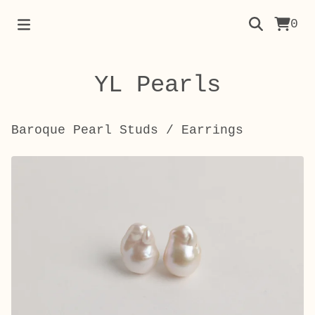
0
YL Pearls
Baroque Pearl Studs
/
Earrings