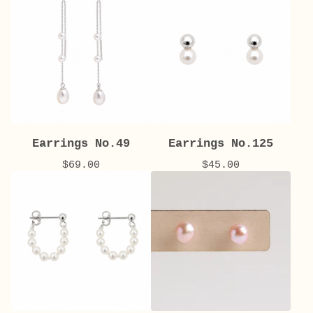
Earrings No.49
Earrings No.125
$
69.00
$
45.00