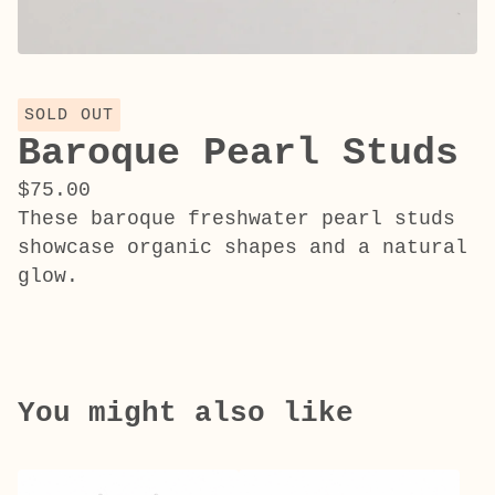
SOLD OUT
Baroque Pearl Studs
$
75.00
These baroque freshwater pearl studs
showcase organic shapes and a natural
glow.
You might also like