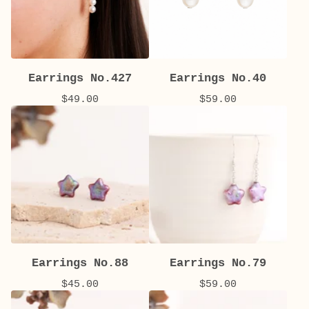
Earrings No.427
Earrings No.40
$
49.00
$
59.00
Earrings No.88
Earrings No.79
$
45.00
$
59.00