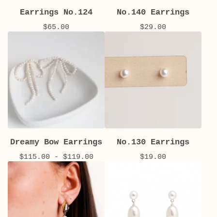
Earrings No.124
No.140 Earrings
$
65.00
$
29.00
Dreamy Bow Earrings
No.130 Earrings
$
115.00 -
$
119.00
$
19.00