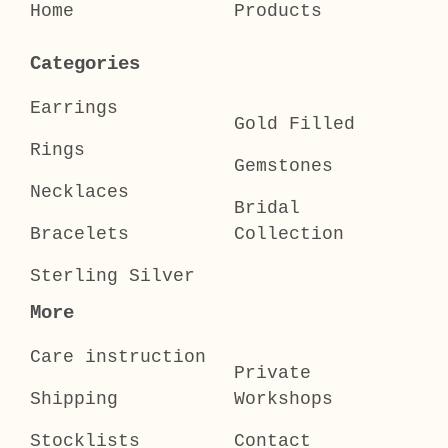
Home
Products
Categories
Earrings
Gold Filled
Rings
Gemstones
Necklaces
Bridal
Bracelets
Collection
Sterling Silver
More
Care instruction
Private
Shipping
Workshops
Stocklists
Contact