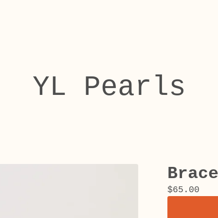
YL Pearls
Brac
$
65.00