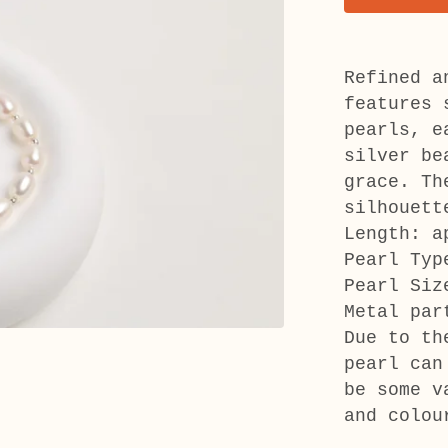
Refined a
features 
pearls, e
silver be
grace. Th
silhouett
Length: a
Pearl Typ
Pearl Siz
Metal par
Due to th
pearl can
be some v
and colou