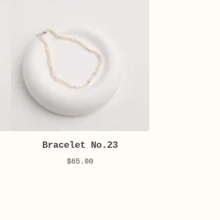
Bracelet No.23
$
65.00