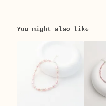
You might also like