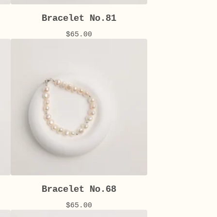
Bracelet No.81
$
65.00
Bracelet No.68
$
65.00