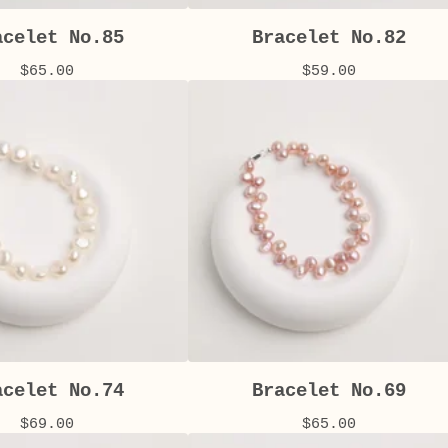
acelet No.85
Bracelet No.82
$
65.00
$
59.00
acelet No.74
Bracelet No.69
$
69.00
$
65.00