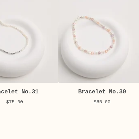
acelet No.31
Bracelet No.30
$
75.00
$
65.00