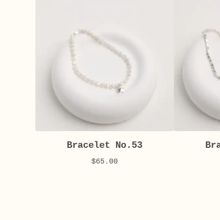
Bracelet No.53
Br
$
65.00