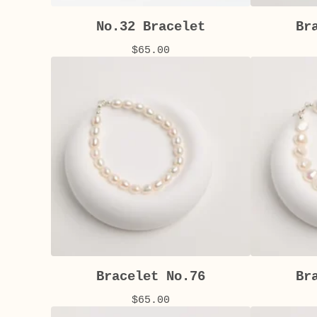
No.32 Bracelet
Br
$
65.00
Bracelet No.76
Br
$
65.00