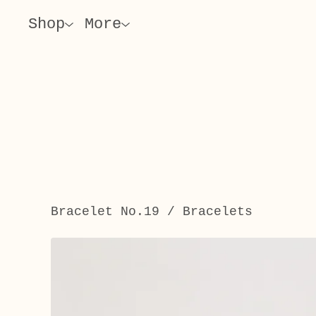
Shop
More
Bracelet No.19
/
Bracelets