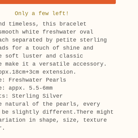
Only a few left!
nd timeless, this bracelet
smooth white freshwater oval
ach separated by petite sterling
ads for a touch of shine and
e soft luster and classic
e make it a versatile accessory.
ppx.18cm+3cm extension.
e: Freshwater Pearls
e: appx. 5.5-6mm
ts: Sterling Silver
e natural of the pearls, every
 be slightly different.There might
ariation in shape, size, texture
r.