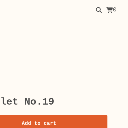
0
elet No.19
Add to cart